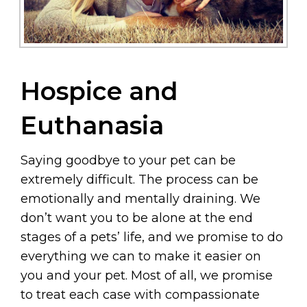
Hospice and
Euthanasia
Saying goodbye to your pet can be
extremely difficult. The process can be
emotionally and mentally draining. We
don’t want you to be alone at the end
stages of a pets’ life, and we promise to do
everything we can to make it easier on
you and your pet. Most of all, we promise
to treat each case with compassionate