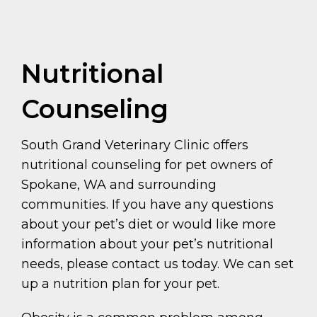
Nutritional
Counseling
South Grand Veterinary Clinic offers
nutritional counseling for pet owners of
Spokane, WA and surrounding
communities. If you have any questions
about your pet’s diet or would like more
information about your pet’s nutritional
needs, please contact us today. We can set
up a nutrition plan for your pet.