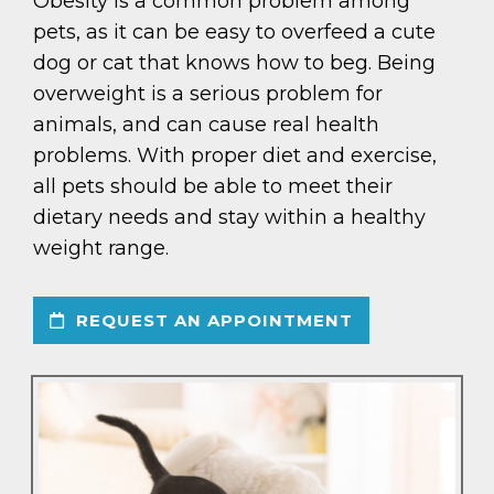
Obesity is a common problem among
pets, as it can be easy to overfeed a cute
dog or cat that knows how to beg. Being
overweight is a serious problem for
animals, and can cause real health
problems. With proper diet and exercise,
all pets should be able to meet their
dietary needs and stay within a healthy
weight range.
REQUEST AN APPOINTMENT