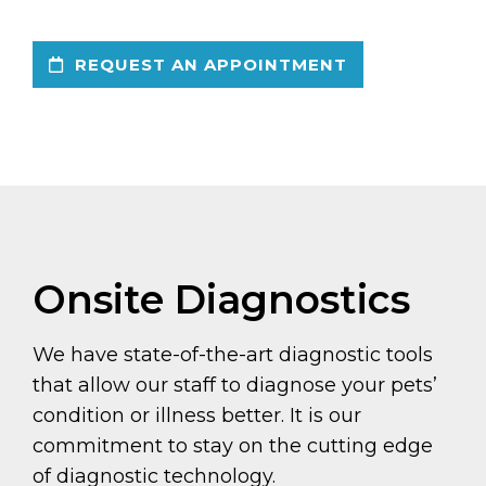
REQUEST AN APPOINTMENT
Onsite Diagnostics
We have state-of-the-art diagnostic tools
that allow our staff to diagnose your pets’
condition or illness better. It is our
commitment to stay on the cutting edge
of diagnostic technology.