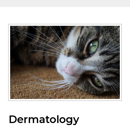
Dermatology