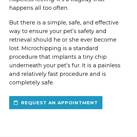
happens all too often.
But there is a simple, safe, and effective
way to ensure your pet’s safety and
retrieval should he or she ever become
lost. Microchipping is a standard
procedure that implants a tiny chip
underneath your pet’s fur. It is a painless
and relatively fast procedure and is
completely safe.
REQUEST AN APPOINTMENT