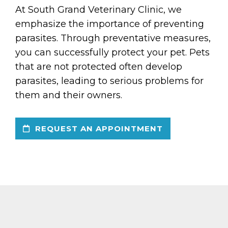
At South Grand Veterinary Clinic, we
emphasize the importance of preventing
parasites. Through preventative measures,
you can successfully protect your pet. Pets
that are not protected often develop
parasites, leading to serious problems for
them and their owners.
REQUEST AN APPOINTMENT