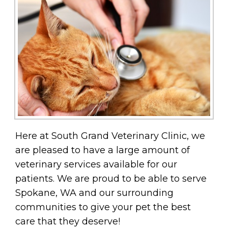
Here at South Grand Veterinary Clinic, we
are pleased to have a large amount of
veterinary services available for our
patients. We are proud to be able to serve
Spokane, WA and our surrounding
communities to give your pet the best
care that they deserve!