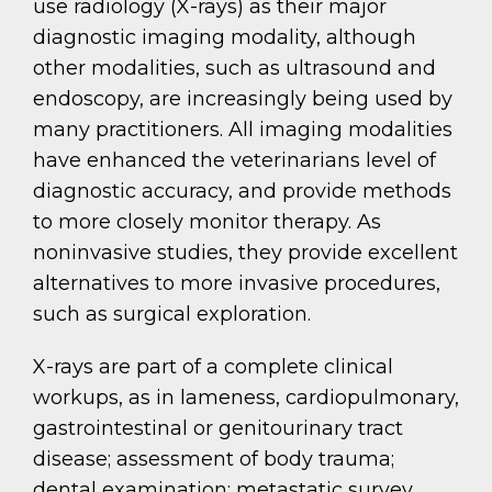
use radiology (X-rays) as their major
diagnostic imaging modality, although
other modalities, such as ultrasound and
endoscopy, are increasingly being used by
many practitioners. All imaging modalities
have enhanced the veterinarians level of
diagnostic accuracy, and provide methods
to more closely monitor therapy. As
noninvasive studies, they provide excellent
alternatives to more invasive procedures,
such as surgical exploration.
X-rays are part of a complete clinical
workups, as in lameness, cardiopulmonary,
gastrointestinal or genitourinary tract
disease; assessment of body trauma;
dental examination; metastatic survey