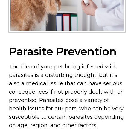
Parasite Prevention
The idea of your pet being infested with
parasites is a disturbing thought, but it’s
also a medical issue that can have serious
consequences if not properly dealt with or
prevented. Parasites pose a variety of
health issues for our pets, who can be very
susceptible to certain parasites depending
on age, region, and other factors.