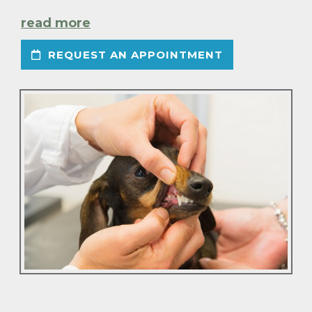
read more
REQUEST AN APPOINTMENT