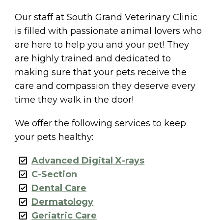
Our staff at South Grand Veterinary Clinic
is filled with passionate animal lovers who
are here to help you and your pet! They
are highly trained and dedicated to
making sure that your pets receive the
care and compassion they deserve every
time they walk in the door!
We offer the following services to keep
your pets healthy:
Advanced Digital X-rays
C-Section
Dental Care
Dermatology
Geriatric Care