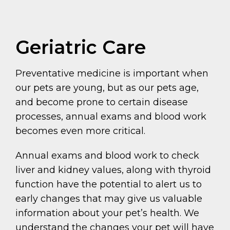
Geriatric Care
Preventative medicine is important when
our pets are young, but as our pets age,
and become prone to certain disease
processes, annual exams and blood work
becomes even more critical.
Annual exams and blood work to check
liver and kidney values, along with thyroid
function have the potential to alert us to
early changes that may give us valuable
information about your pet’s health. We
understand the changes your pet will have