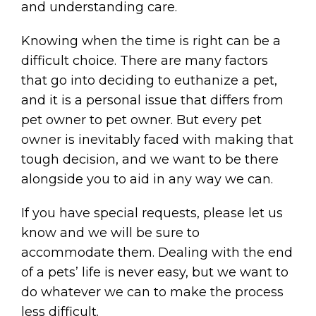
and understanding care.
Knowing when the time is right can be a
difficult choice. There are many factors
that go into deciding to euthanize a pet,
and it is a personal issue that differs from
pet owner to pet owner. But every pet
owner is inevitably faced with making that
tough decision, and we want to be there
alongside you to aid in any way we can.
If you have special requests, please let us
know and we will be sure to
accommodate them. Dealing with the end
of a pets’ life is never easy, but we want to
do whatever we can to make the process
less difficult.