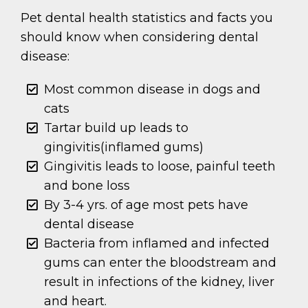
Pet dental health statistics and facts you
should know when considering dental
disease:
Most common disease in dogs and
cats
Tartar build up leads to
gingivitis(inflamed gums)
Gingivitis leads to loose, painful teeth
and bone loss
By 3-4 yrs. of age most pets have
dental disease
Bacteria from inflamed and infected
gums can enter the bloodstream and
result in infections of the kidney, liver
and heart.