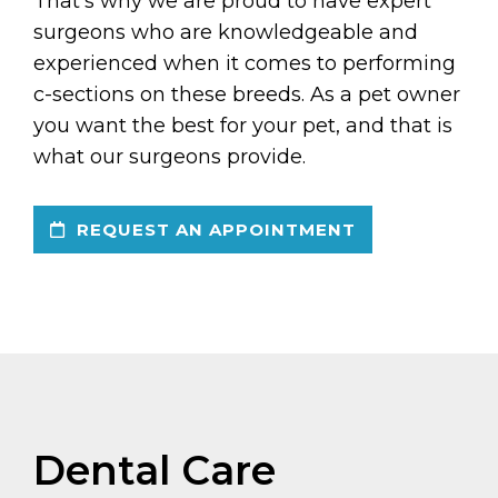
That’s why we are proud to have expert
surgeons who are knowledgeable and
experienced when it comes to performing
c-sections on these breeds. As a pet owner
you want the best for your pet, and that is
what our surgeons provide.
REQUEST AN APPOINTMENT
Dental Care