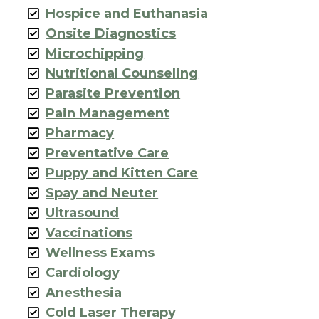
Hospice and Euthanasia
Onsite Diagnostics
Microchipping
Nutritional Counseling
Parasite Prevention
Pain Management
Pharmacy
Preventative Care
Puppy and Kitten Care
Spay and Neuter
Ultrasound
Vaccinations
Wellness Exams
Cardiology
Anesthesia
Cold Laser Therapy