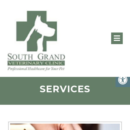
SERVICES