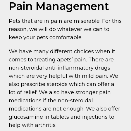
Pain Management
Pets that are in pain are miserable. For this
reason, we will do whatever we can to
keep your pets comfortable.
We have many different choices when it
comes to treating apets’ pain. There are
non-steroidal anti-inflammatory drugs
which are very helpful with mild pain. We
also prescribe steroids which can offer a
lot of relief. We also have stronger pain
medications if the non-steroidal
medications are not enough. We also offer
glucosamine in tablets and injections to
help with arthritis.