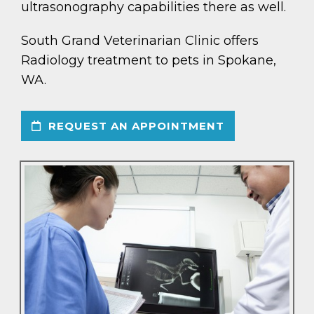
ultrasonography capabilities there as well.
South Grand Veterinarian Clinic offers
Radiology treatment to pets in Spokane,
WA.
REQUEST AN APPOINTMENT