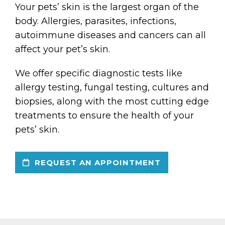
Your pets’ skin is the largest organ of the
body. Allergies, parasites, infections,
autoimmune diseases and cancers can all
affect your pet’s skin.
We offer specific diagnostic tests like
allergy testing, fungal testing, cultures and
biopsies, along with the most cutting edge
treatments to ensure the health of your
pets’ skin.
REQUEST AN APPOINTMENT