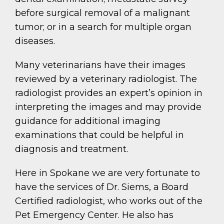
before surgical removal of a malignant
tumor; or in a search for multiple organ
diseases.
Many veterinarians have their images
reviewed by a veterinary radiologist. The
radiologist provides an expert’s opinion in
interpreting the images and may provide
guidance for additional imaging
examinations that could be helpful in
diagnosis and treatment.
Here in Spokane we are very fortunate to
have the services of Dr. Siems, a Board
Certified radiologist, who works out of the
Pet Emergency Center. He also has