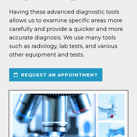
Having these advanced diagnostic tools
allows us to examine specific areas more
carefully and provide a quicker and more
accurate diagnosis. We use many tools
such as radiology, lab tests, and various
other equipment and tests.
REQUEST AN APPOINTMENT