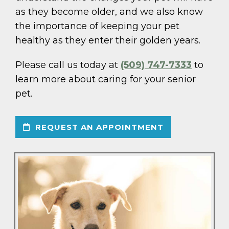
as they become older, and we also know
the importance of keeping your pet
healthy as they enter their golden years.
Please call us today at
(509) 747-7333
to
learn more about caring for your senior
pet.
REQUEST AN APPOINTMENT