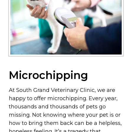
Microchipping
At South Grand Veterinary Clinic, we are
happy to offer microchipping. Every year,
thousands and thousands of pets go
missing. Not knowing where your pet is or
how to bring them back can be a helpless,
hopeless feeling. It’s a tragedy that