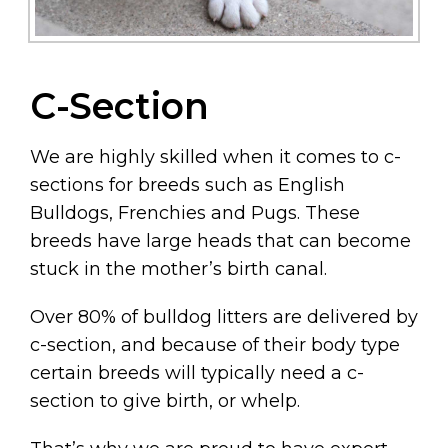
C-Section
We are highly skilled when it comes to c-
sections for breeds such as English
Bulldogs, Frenchies and Pugs. These
breeds have large heads that can become
stuck in the mother’s birth canal.
Over 80% of bulldog litters are delivered by
c-section, and because of their body type
certain breeds will typically need a c-
section to give birth, or whelp.