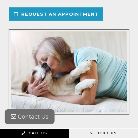
REQUEST AN APPOINTMENT
Contact Us
CALL US
TEXT US