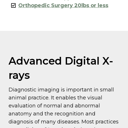
Orthopedic Surgery 20lbs or less
Advanced Digital X-
rays
Diagnostic imaging is important in small
animal practice. It enables the visual
evaluation of normal and abnormal
anatomy and the recognition and
diagnosis of many diseases. Most practices